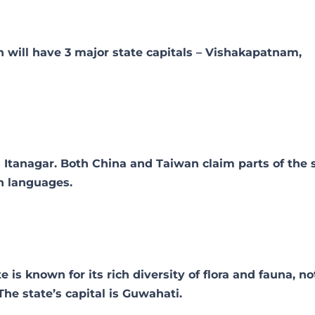
 will have 3 major state capitals – Vishakapatnam,
s Itanagar. Both China and Taiwan claim parts of the s
n languages.
s known for its rich diversity of flora and fauna, no
The state’s capital is Guwahati.