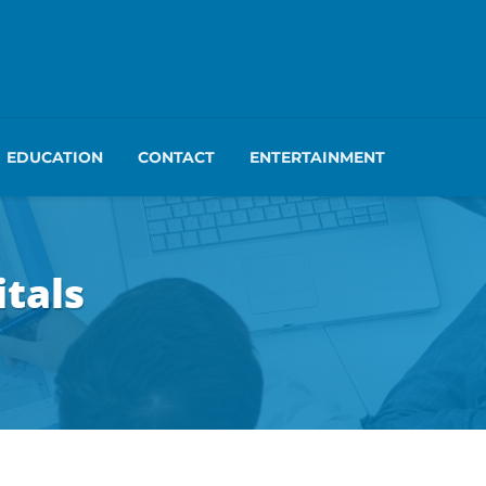
EDUCATION
CONTACT
ENTERTAINMENT
itals