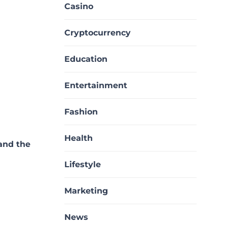
Casino
Cryptocurrency
Education
Entertainment
Fashion
Health
and the
Lifestyle
Marketing
News