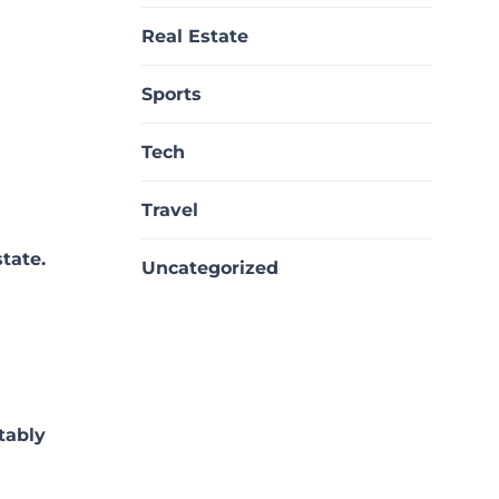
Real Estate
Sports
Tech
Travel
tate.
Uncategorized
tably