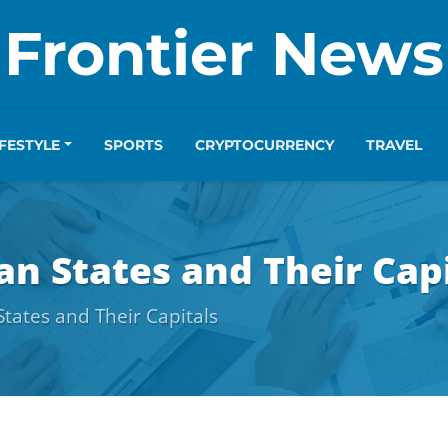
Frontier News
IFESTYLE
SPORTS
CRYPTOCURRENCY
TRAVEL
an States and Their Cap
States and Their Capitals