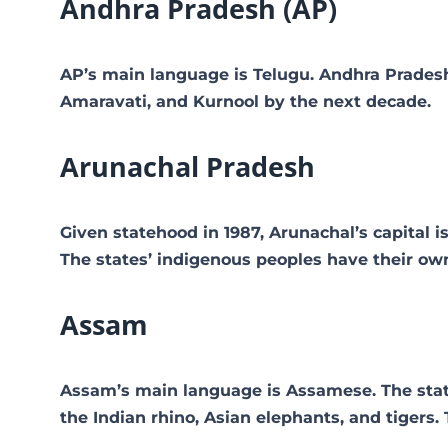
Andhra Pradesh (AP)
AP’s main language is Telugu. Andhra Pradesh
Amaravati, and Kurnool by the next decade.
Arunachal Pradesh
Given statehood in 1987, Arunachal’s capital i
The states’ indigenous peoples have their ow
Assam
Assam’s main language is Assamese. The state i
the Indian rhino, Asian elephants, and tigers. 