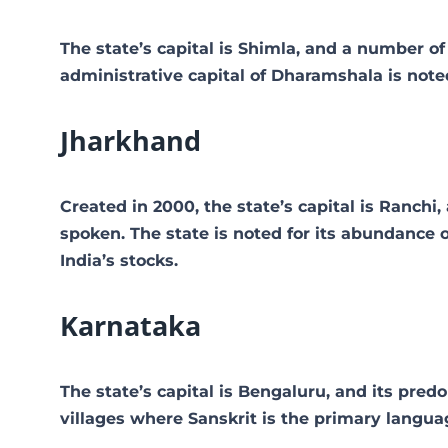
The state’s capital is Shimla, and a number o
administrative capital of Dharamshala is note
Jharkhand
Created in 2000, the state’s capital is Ranchi
spoken. The state is noted for its abundance 
India’s stocks.
Karnataka
The state’s capital is Bengaluru, and its pre
villages where Sanskrit is the primary languag