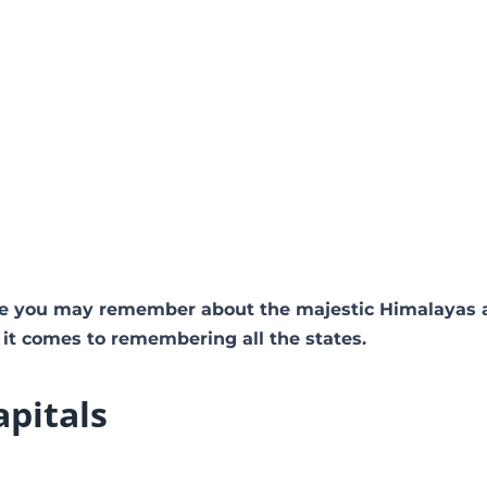
e you may remember about the majestic Himalayas 
 it comes to remembering all the states.
apitals