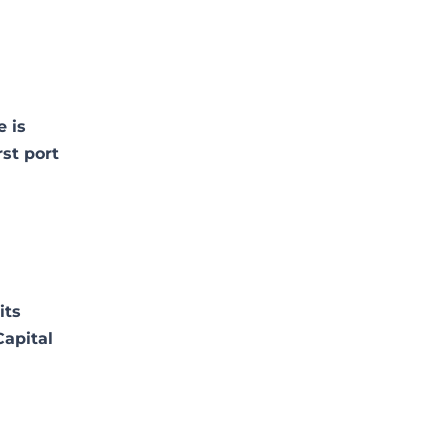
e is
rst port
its
Capital