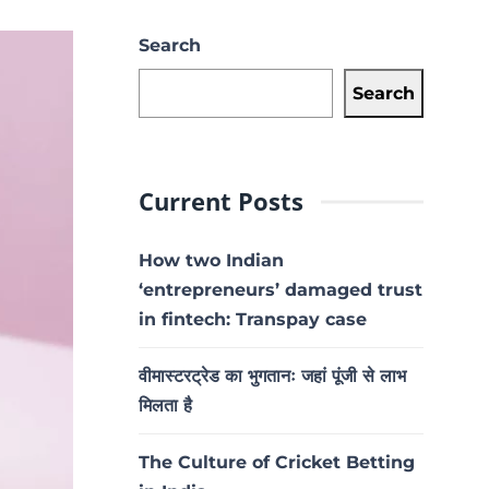
Search
Search
Current Posts
How two Indian
‘entrepreneurs’ damaged trust
in fintech: Transpay case
वीमास्टरट्रेड का भुगतानः जहां पूंजी से लाभ
मिलता है
The Culture of Cricket Betting