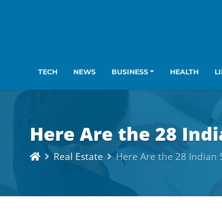
TECH
NEWS
BUSINESS
HEALTH
L
Here Are the 28 Indi
Real Estate
Here Are the 28 Indian 