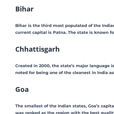
Bihar
Bihar is the third most populated of the Indian
current capital is Patna. The state is known 
Chhattisgarh
Created in 2000, the state’s major language is
noted for being one of the cleanest in India 
Goa
The smallest of the Indian states, Goa’s capita
was ranked as the region with the best quality 