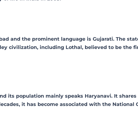
abad and the prominent language is Gujarati. The stat
ey civilization, including Lothal, believed to be the fi
nd its population mainly speaks Haryanavi. It shares 
decades, it has become associated with the National 