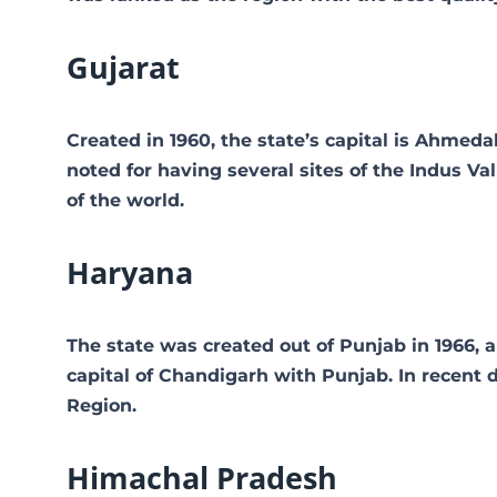
Gujarat
Created in 1960, the state’s capital is Ahmed
noted for having several sites of the Indus Vall
of the world.
Haryana
The state was created out of Punjab in 1966, a
capital of Chandigarh with Punjab. In recent 
Region.
Himachal Pradesh