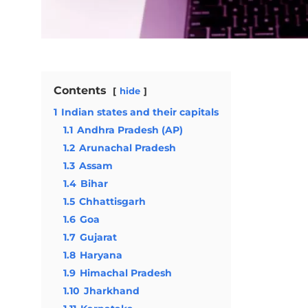
Contents
hide
1
Indian states and their capitals
1.1
Andhra Pradesh (AP)
1.2
Arunachal Pradesh
1.3
Assam
1.4
Bihar
1.5
Chhattisgarh
1.6
Goa
1.7
Gujarat
1.8
Haryana
1.9
Himachal Pradesh
1.10
Jharkhand