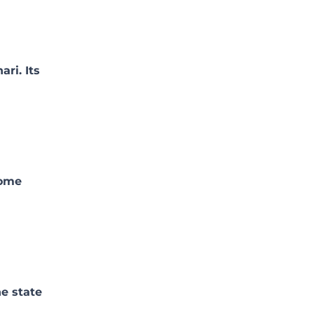
ri. Its
come
he state