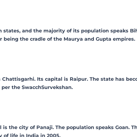
 states, and the majority of its population speaks Biha
for being the cradle of the Maurya and Gupta empires.
 Chattisgarhi. Its capital is Raipur. The state has be
as per the SwacchSurvekshan.
l is the city of Panaji. The population speaks Goan. T
of life in India in 2005.