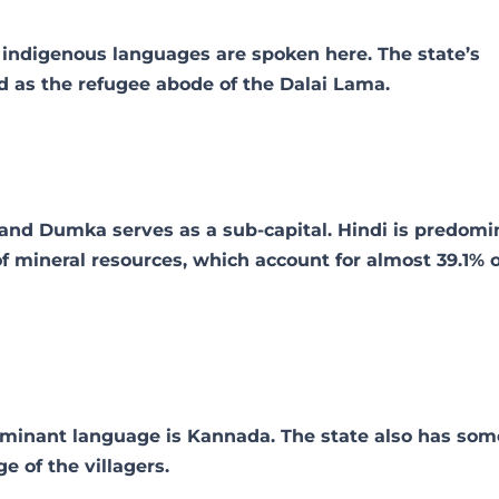
f indigenous languages are spoken here. The state’s
d as the refugee abode of the Dalai Lama.
, and Dumka serves as a sub-capital. Hindi is predomi
of mineral resources, which account for almost 39.1% o
dominant language is Kannada. The state also has som
e of the villagers.