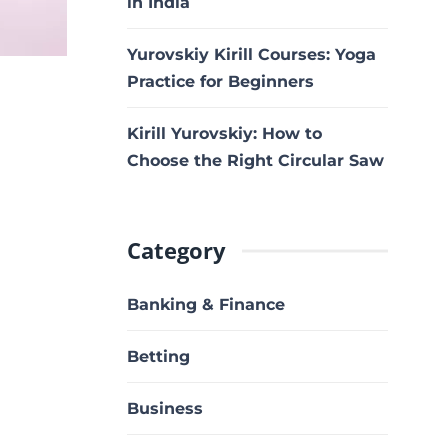
in India
Yurovskiy Kirill Courses: Yoga
Practice for Beginners
Kirill Yurovskiy: How to
Choose the Right Circular Saw
Category
Banking & Finance
Betting
Business