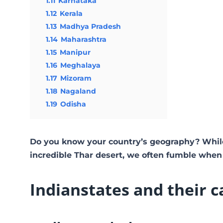
1.11
Karnataka
1.12
Kerala
1.13
Madhya Pradesh
1.14
Maharashtra
1.15
Manipur
1.16
Meghalaya
1.17
Mizoram
1.18
Nagaland
1.19
Odisha
Do you know your country’s geography? Whil
incredible Thar desert, we often fumble when
Indian
states and their c