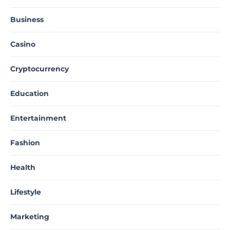
Business
Casino
Cryptocurrency
Education
Entertainment
Fashion
Health
Lifestyle
Marketing