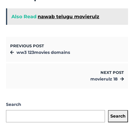
Also Read
nawab telugu movierulz
PREVIOUS POST
ww3 123movies domains
NEXT POST
movierulz 18
Search
Search