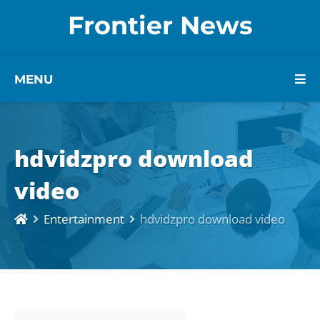
Frontier News
MENU
hdvidzpro download
video
Entertainment
hdvidzpro download video