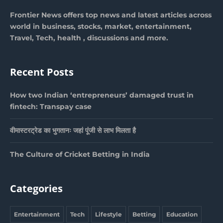
Frontier News offers top news and latest articles across
world in business, stocks, market, entertainment,
Travel, Tech, health , discussions and more.
Recent Posts
How two Indian ‘entrepreneurs’ damaged trust in
fintech: Transpay case
वीमास्टरट्रेड का भुगतानः जहां पूंजी से लाभ मिलता है
The Culture of Cricket Betting in India
Categories
Entertainment
Tech
Lifestyle
Betting
Education