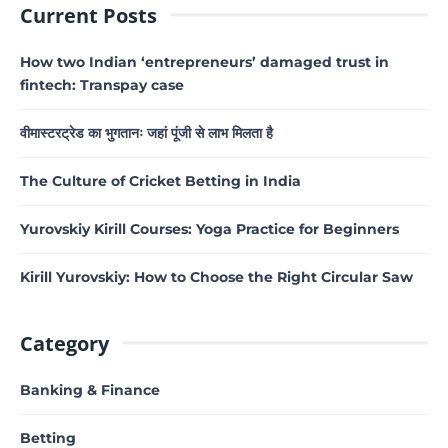
Current Posts
How two Indian ‘entrepreneurs’ damaged trust in
fintech: Transpay case
वीमास्टरट्रेड का भुगतानः जहां पूंजी से लाभ मिलता है
The Culture of Cricket Betting in India
Yurovskiy Kirill Courses: Yoga Practice for Beginners
Kirill Yurovskiy: How to Choose the Right Circular Saw
Category
Banking & Finance
Betting