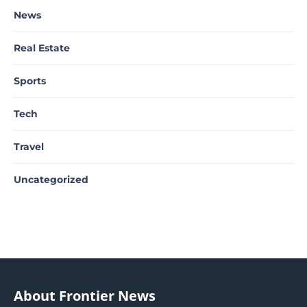
News
Real Estate
Sports
Tech
Travel
Uncategorized
About Frontier News