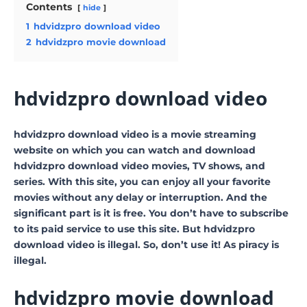
Contents
hide
1
hdvidzpro download video
2
hdvidzpro movie download
hdvidzpro download video
hdvidzpro download video is a movie streaming
website on which you can watch and download
hdvidzpro download video movies, TV shows, and
series. With this site, you can enjoy all your favorite
movies without any delay or interruption. And the
significant part is it is free. You don’t have to subscribe
to its paid service to use this site. But hdvidzpro
download video is illegal. So, don’t use it! As piracy is
illegal.
hdvidzpro movie download