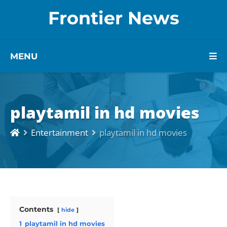
Frontier News
MENU
playtamil in hd movies
Entertainment
playtamil in hd movies
Contents
hide
1
playtamil in hd movies