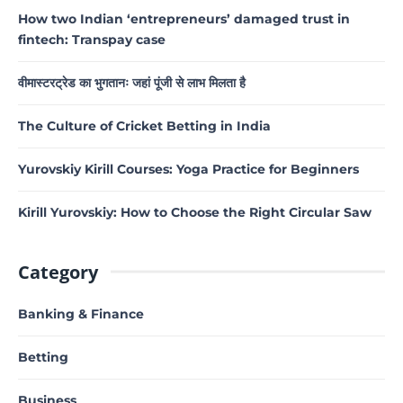
How two Indian ‘entrepreneurs’ damaged trust in
fintech: Transpay case
वीमास्टरट्रेड का भुगतानः जहां पूंजी से लाभ मिलता है
The Culture of Cricket Betting in India
Yurovskiy Kirill Courses: Yoga Practice for Beginners
Kirill Yurovskiy: How to Choose the Right Circular Saw
Category
Banking & Finance
Betting
Business