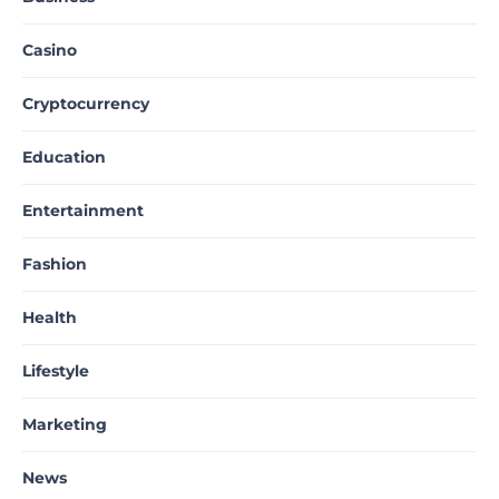
Casino
Cryptocurrency
Education
Entertainment
Fashion
Health
Lifestyle
Marketing
News