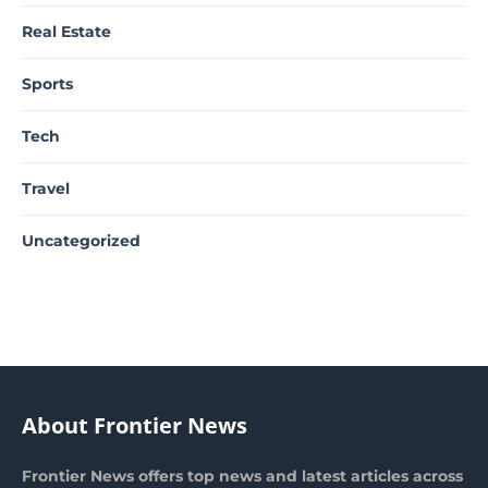
Real Estate
Sports
Tech
Travel
Uncategorized
About Frontier News
Frontier News offers top news and latest articles across