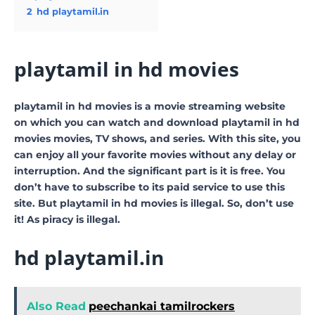
2
hd playtamil.in
playtamil in hd movies
playtamil in hd movies is a movie streaming website
on which you can watch and download playtamil in hd
movies movies, TV shows, and series. With this site, you
can enjoy all your favorite movies without any delay or
interruption. And the significant part is it is free. You
don’t have to subscribe to its paid service to use this
site. But playtamil in hd movies is illegal. So, don’t use
it! As piracy is illegal.
hd playtamil.in
Also Read
peechankai tamilrockers