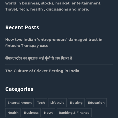
world in business, stocks, market, entertainment,
Travel, Tech, health , discussions and more.
Recent Posts
How two Indian ‘entrepreneurs’ damaged trust in
fintech: Transpay case
वीमास्टरट्रेड का भुगतानः जहां पूंजी से लाभ मिलता है
The Culture of Cricket Betting in India
Categories
Entertainment
Tech
Lifestyle
Betting
Education
Health
Business
News
Banking & Finance