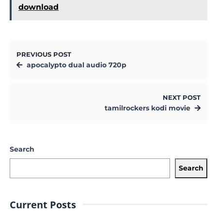
download
PREVIOUS POST
apocalypto dual audio 720p
NEXT POST
tamilrockers kodi movie
Search
Search
Current Posts