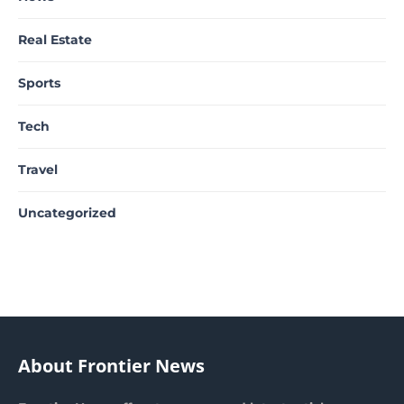
Real Estate
Sports
Tech
Travel
Uncategorized
About Frontier News