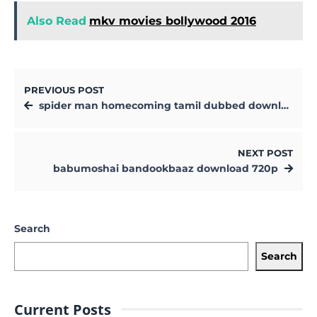
Also Read
mkv movies bollywood 2016
PREVIOUS POST
spider man homecoming tamil dubbed download
NEXT POST
babumoshai bandookbaaz download 720p
Search
Search
Current Posts