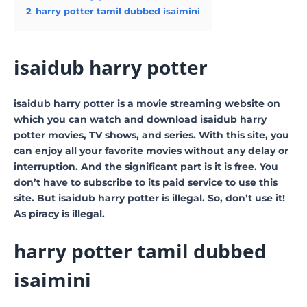
2
harry potter tamil dubbed isaimini
isaidub harry potter
isaidub harry potter is a movie streaming website on
which you can watch and download isaidub harry
potter movies, TV shows, and series. With this site, you
can enjoy all your favorite movies without any delay or
interruption. And the significant part is it is free. You
don’t have to subscribe to its paid service to use this
site. But isaidub harry potter is illegal. So, don’t use it!
As piracy is illegal.
harry potter tamil dubbed
isaimini