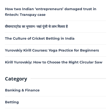
How two Indian ‘entrepreneurs’ damaged trust in
fintech: Transpay case
वीमास्टरट्रेड का भुगतानः जहां पूंजी से लाभ मिलता है
The Culture of Cricket Betting in India
Yurovskiy Kirill Courses: Yoga Practice for Beginners
Kirill Yurovskiy: How to Choose the Right Circular Saw
Category
Banking & Finance
Betting