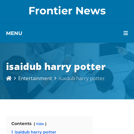
Frontier News
MENU
isaidub harry potter
Entertainment
isaidub harry potter
Contents
hide
1
isaidub harry potter