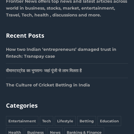
Frontier News offers top news and latest articles across
world in business, stocks, market, entertainment,
Travel, Tech, health , discussions and more.
Recent Posts
How two Indian ‘entrepreneurs’ damaged trust in
fintech: Transpay case
वीमास्टरट्रेड का भुगतानः जहां पूंजी से लाभ मिलता है
The Culture of Cricket Betting in India
Categories
Entertainment
Tech
Lifestyle
Betting
Education
Health
Business
News
Banking & Finance