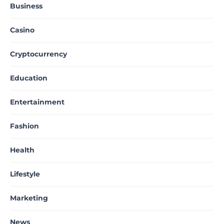
Business
Casino
Cryptocurrency
Education
Entertainment
Fashion
Health
Lifestyle
Marketing
News