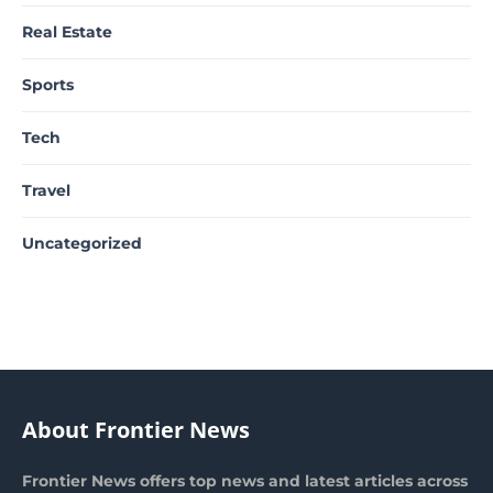
Real Estate
Sports
Tech
Travel
Uncategorized
About Frontier News
Frontier News offers top news and latest articles across