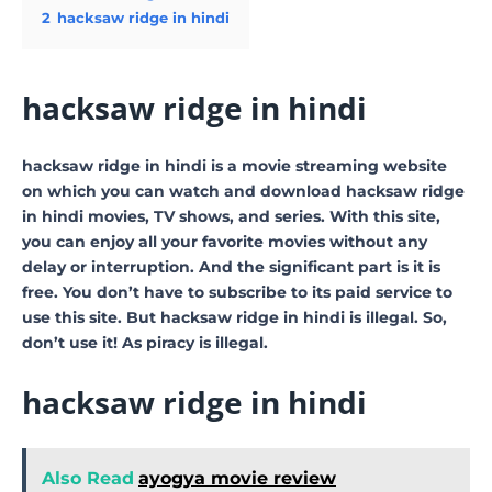
2
hacksaw ridge in hindi
hacksaw ridge in hindi
hacksaw ridge in hindi is a movie streaming website
on which you can watch and download hacksaw ridge
in hindi movies, TV shows, and series. With this site,
you can enjoy all your favorite movies without any
delay or interruption. And the significant part is it is
free. You don’t have to subscribe to its paid service to
use this site. But hacksaw ridge in hindi is illegal. So,
don’t use it! As piracy is illegal.
hacksaw ridge in hindi
Also Read
ayogya movie review