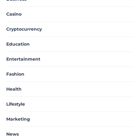
Casino
Cryptocurrency
Education
Entertainment
Fashion
Health
Lifestyle
Marketing
News