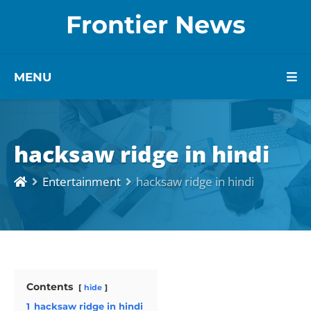
Frontier News
MENU
hacksaw ridge in hindi
Entertainment
hacksaw ridge in hindi
Contents
hide
1
hacksaw ridge in hindi