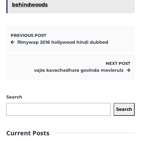
behindwoods
PREVIOUS POST
filmywap 2016 hollywood hindi dubbed
NEXT POST
vajra kavachadhara govinda movierulz
Search
Search
Current Posts