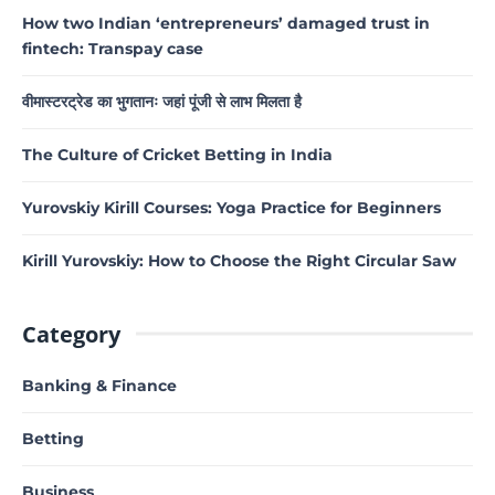
How two Indian ‘entrepreneurs’ damaged trust in
fintech: Transpay case
वीमास्टरट्रेड का भुगतानः जहां पूंजी से लाभ मिलता है
The Culture of Cricket Betting in India
Yurovskiy Kirill Courses: Yoga Practice for Beginners
Kirill Yurovskiy: How to Choose the Right Circular Saw
Category
Banking & Finance
Betting
Business