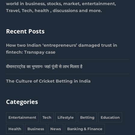
world in business, stocks, market, entertainment,
Travel, Tech, health , discussions and more.
Recent Posts
How two Indian ‘entrepreneurs’ damaged trust in
fintech: Transpay case
वीमास्टरट्रेड का भुगतानः जहां पूंजी से लाभ मिलता है
The Culture of Cricket Betting in India
Categories
Entertainment
Tech
Lifestyle
Betting
Education
Health
Business
News
Banking & Finance