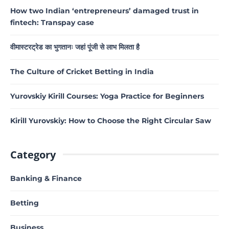
How two Indian ‘entrepreneurs’ damaged trust in
fintech: Transpay case
वीमास्टरट्रेड का भुगतानः जहां पूंजी से लाभ मिलता है
The Culture of Cricket Betting in India
Yurovskiy Kirill Courses: Yoga Practice for Beginners
Kirill Yurovskiy: How to Choose the Right Circular Saw
Category
Banking & Finance
Betting
Business