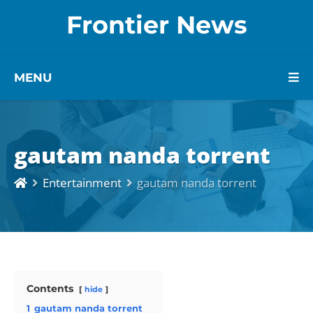
Frontier News
MENU
gautam nanda torrent
Entertainment
gautam nanda torrent
Contents
hide
1
gautam nanda torrent