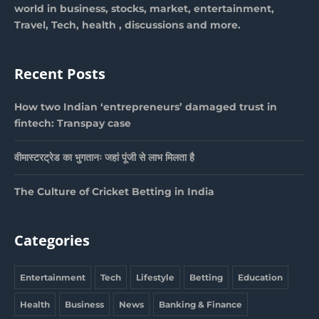
world in business, stocks, market, entertainment,
Travel, Tech, health , discussions and more.
Recent Posts
How two Indian ‘entrepreneurs’ damaged trust in
fintech: Transpay case
वीमास्टरट्रेड का भुगतानः जहां पूंजी से लाभ मिलता है
The Culture of Cricket Betting in India
Categories
Entertainment
Tech
Lifestyle
Betting
Education
Health
Business
News
Banking & Finance