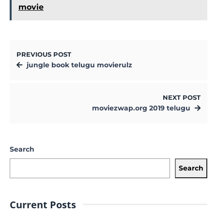
movie
PREVIOUS POST
jungle book telugu movierulz
NEXT POST
moviezwap.org 2019 telugu
Search
Search
Current Posts