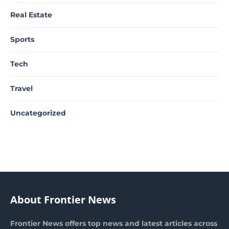
Real Estate
Sports
Tech
Travel
Uncategorized
About Frontier News
Frontier News offers top news and latest articles across