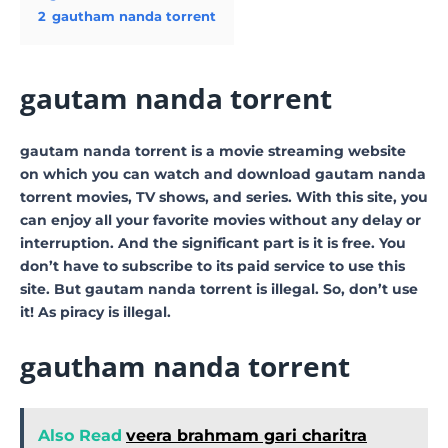
2
gautham nanda torrent
gautam nanda torrent
gautam nanda torrent is a movie streaming website
on which you can watch and download gautam nanda
torrent movies, TV shows, and series. With this site, you
can enjoy all your favorite movies without any delay or
interruption. And the significant part is it is free. You
don’t have to subscribe to its paid service to use this
site. But gautam nanda torrent is illegal. So, don’t use
it! As piracy is illegal.
gautham nanda torrent
Also Read
veera brahmam gari charitra