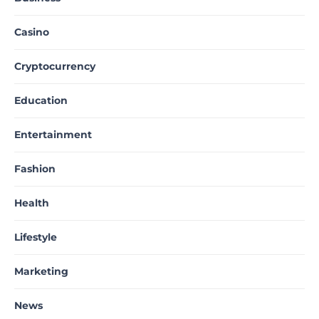
Casino
Cryptocurrency
Education
Entertainment
Fashion
Health
Lifestyle
Marketing
News