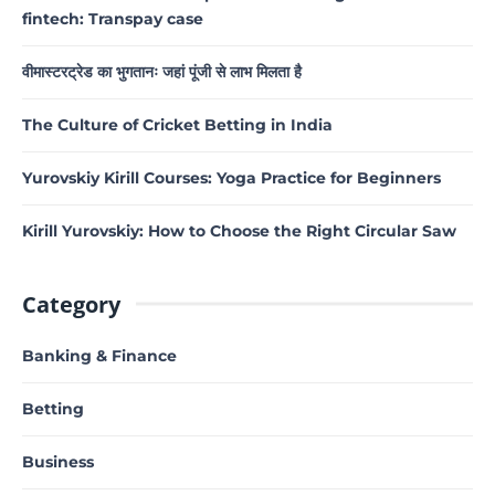
fintech: Transpay case
वीमास्टरट्रेड का भुगतानः जहां पूंजी से लाभ मिलता है
The Culture of Cricket Betting in India
Yurovskiy Kirill Courses: Yoga Practice for Beginners
Kirill Yurovskiy: How to Choose the Right Circular Saw
Category
Banking & Finance
Betting
Business