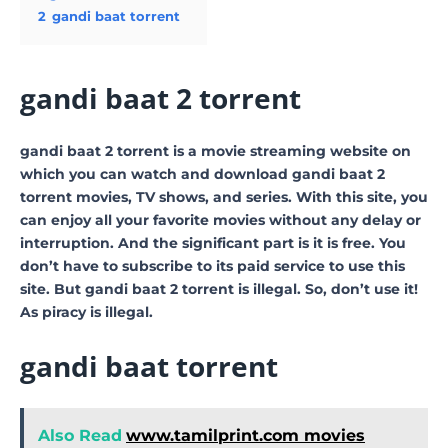
2
gandi baat torrent
gandi baat 2 torrent
gandi baat 2 torrent is a movie streaming website on
which you can watch and download gandi baat 2
torrent movies, TV shows, and series. With this site, you
can enjoy all your favorite movies without any delay or
interruption. And the significant part is it is free. You
don’t have to subscribe to its paid service to use this
site. But gandi baat 2 torrent is illegal. So, don’t use it!
As piracy is illegal.
gandi baat torrent
Also Read
www.tamilprint.com movies