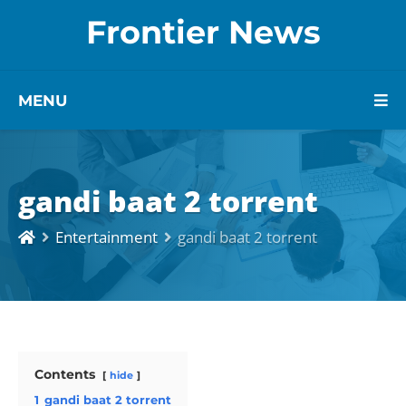
Frontier News
MENU
gandi baat 2 torrent
Entertainment
gandi baat 2 torrent
Contents
hide
1
gandi baat 2 torrent