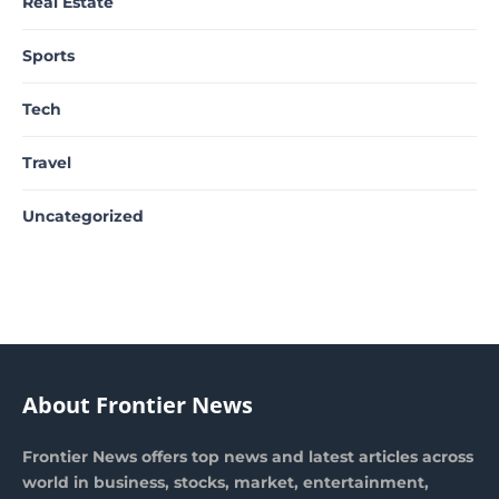
Real Estate
Sports
Tech
Travel
Uncategorized
About Frontier News
Frontier News offers top news and latest articles across
world in business, stocks, market, entertainment,