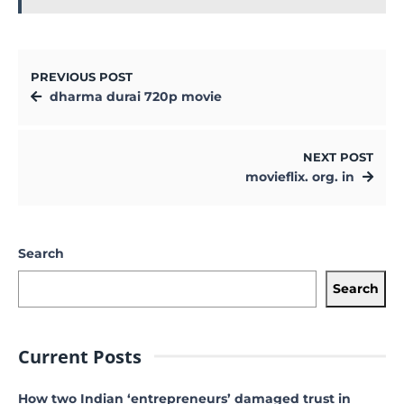
PREVIOUS POST
dharma durai 720p movie
NEXT POST
movieflix. org. in
Search
Search
Current Posts
How two Indian ‘entrepreneurs’ damaged trust in