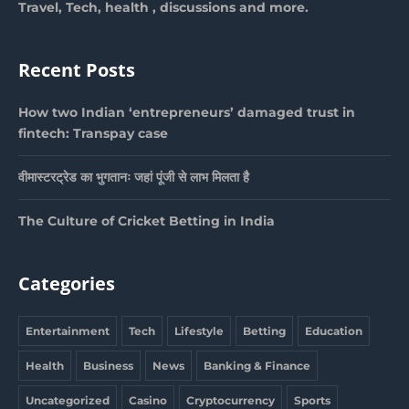
Travel, Tech, health , discussions and more.
Recent Posts
How two Indian ‘entrepreneurs’ damaged trust in
fintech: Transpay case
वीमास्टरट्रेड का भुगतानः जहां पूंजी से लाभ मिलता है
The Culture of Cricket Betting in India
Categories
Entertainment
Tech
Lifestyle
Betting
Education
Health
Business
News
Banking & Finance
Uncategorized
Casino
Cryptocurrency
Sports