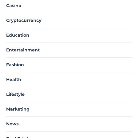
Casino
Cryptocurrency
Education
Entertainment
Fashion
Health
Lifestyle
Marketing
News