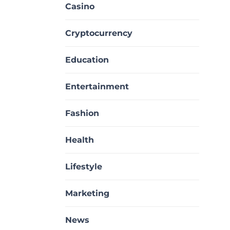
Casino
Cryptocurrency
Education
Entertainment
Fashion
Health
Lifestyle
Marketing
News