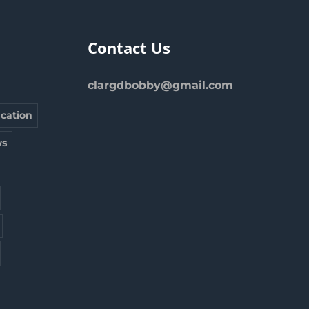
Contact Us
clargdbobby@gmail.com
cation
s