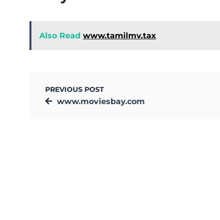
Also Read
www.tamilmv.tax
PREVIOUS POST
www.moviesbay.com