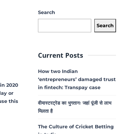
Search
Search
Current Posts
How two Indian
‘entrepreneurs’ damaged trust
vin 2020
in fintech: Transpay case
lay or
use this
वीमास्टरट्रेड का भुगतानः जहां पूंजी से लाभ
मिलता है
The Culture of Cricket Betting