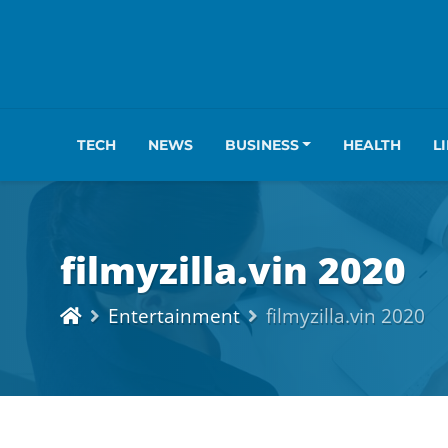
TECH
NEWS
BUSINESS
HEALTH
L
filmyzilla.vin 2020
Entertainment
filmyzilla.vin 2020