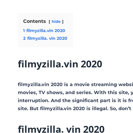
Contents
hide
1
filmyzilla.vin 2020
2
filmyzilla. vin 2020
filmyzilla.vin 2020
filmyzilla.vin 2020 is a movie streaming web
movies, TV shows, and series. With this site, 
interruption. And the significant part is it is 
site. But filmyzilla.vin 2020 is illegal. So, don’t 
filmyzilla. vin 2020