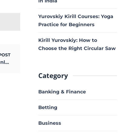
in India
Yurovskiy Kirill Courses: Yoga
Practice for Beginners
Kirill Yurovskiy: How to
Choose the Right Circular Saw
POST
happy new year tamil dubbed movie download
Category
Banking & Finance
Betting
Business