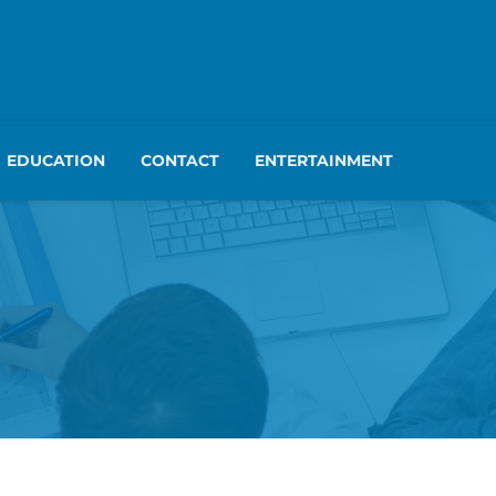
EDUCATION
CONTACT
ENTERTAINMENT