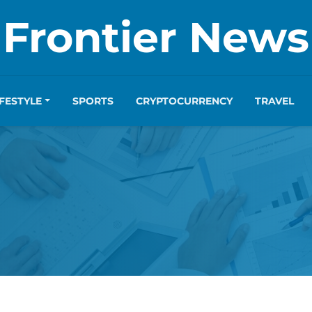
Frontier News
IFESTYLE
SPORTS
CRYPTOCURRENCY
TRAVEL