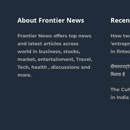
About Frontier News
Recen
Frontier News offers top news
How two
and latest articles across
‘entrep
world in business, stocks,
in finte
market, entertainment, Travel,
वीमास्टरट्र
Tech, health , discussions and
मिलता है
more.
The Cul
in India