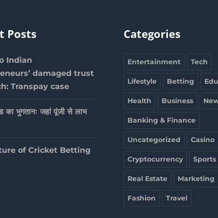
t Posts
Categories
 Indian
Entertainment
Tech
reneurs’ damaged trust
Lifestyle
Betting
Edu
ch: Transpay case
Health
Business
New
ेड का भुगतानः जहां पूंजी से लाभ
Banking & Finance
Uncategorized
Casino
ture of Cricket Betting
Cryptocurrency
Sports
Real Estate
Marketing
Fashion
Travel