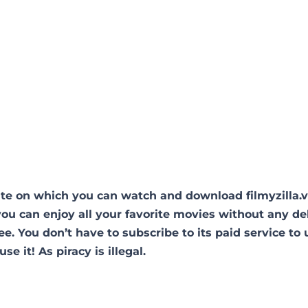
site on which you can watch and download filmyzilla.
you can enjoy all your favorite movies without any de
free. You don’t have to subscribe to its paid service to 
use it! As piracy is illegal.