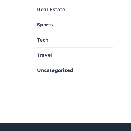
Real Estate
Sports
Tech
Travel
Uncategorized