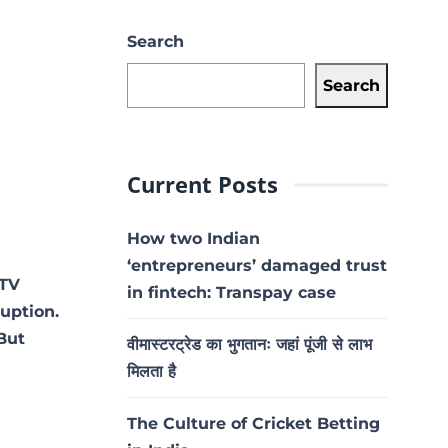
Search
Search
Current Posts
How two Indian
‘entrepreneurs’ damaged trust
 TV
in fintech: Transpay case
ruption.
 But
वीमास्टरट्रेड का भुगतानः जहां पूंजी से लाभ
मिलता है
The Culture of Cricket Betting