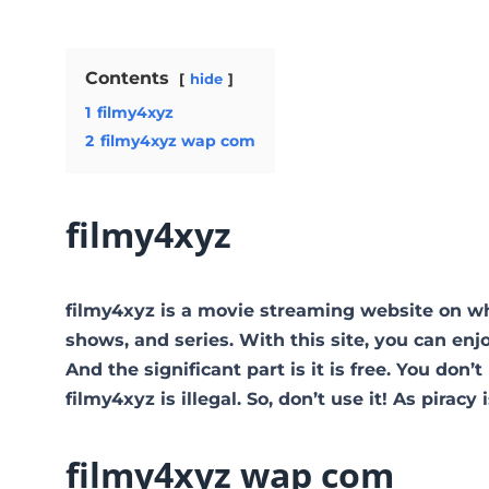
Contents
hide
1
filmy4xyz
2
filmy4xyz wap com
filmy4xyz
filmy4xyz is a movie streaming website on w
shows, and series. With this site, you can enj
And the significant part is it is free. You don’t
filmy4xyz is illegal. So, don’t use it! As piracy i
filmy4xyz wap com