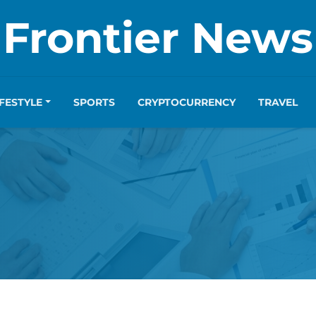
Frontier News
IFESTYLE
SPORTS
CRYPTOCURRENCY
TRAVEL