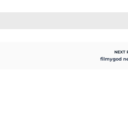
NEXT 
filmygod n