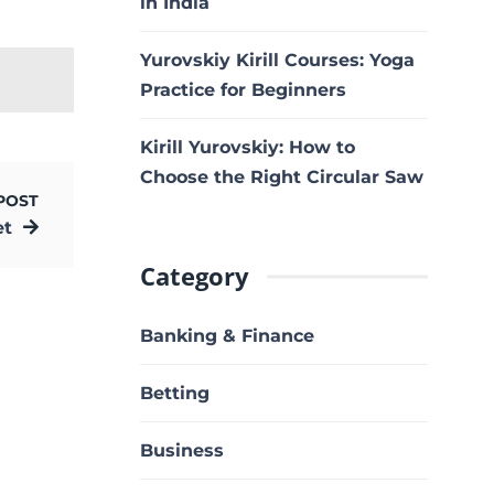
in India
Yurovskiy Kirill Courses: Yoga
Practice for Beginners
Kirill Yurovskiy: How to
Choose the Right Circular Saw
POST
et
Category
Banking & Finance
Betting
Business