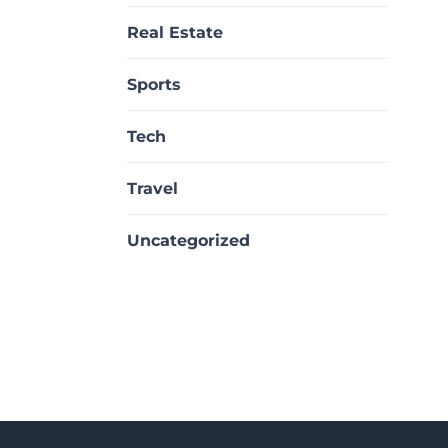
Real Estate
Sports
Tech
Travel
Uncategorized