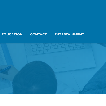
EDUCATION
CONTACT
ENTERTAINMENT