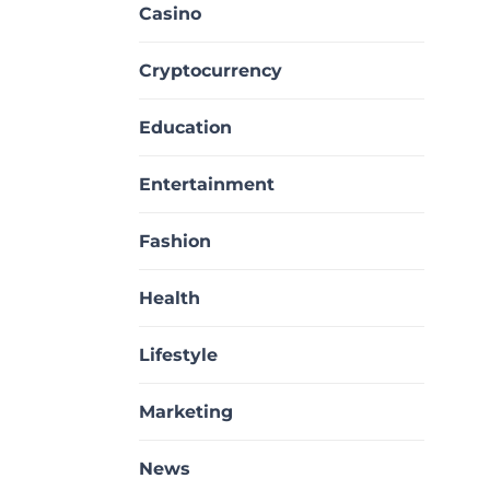
Casino
Cryptocurrency
Education
Entertainment
Fashion
Health
Lifestyle
Marketing
News