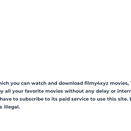
hich you can watch and download filmy4xyz movies,
oy all your favorite movies without any delay or inter
 have to subscribe to its paid service to use this site.
s illegal.