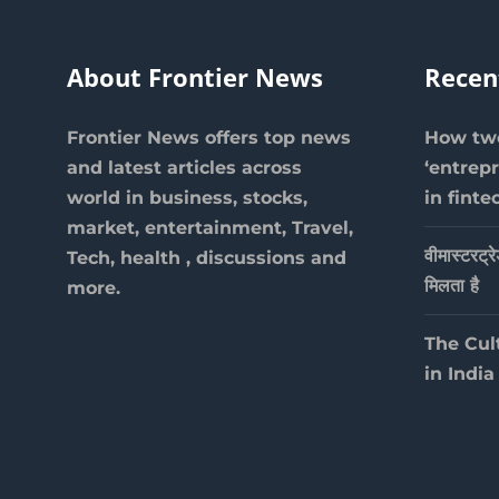
About Frontier News
Recen
Frontier News offers top news
How two
and latest articles across
‘entrep
world in business, stocks,
in finte
market, entertainment, Travel,
वीमास्टरट्र
Tech, health , discussions and
मिलता है
more.
The Cul
in India