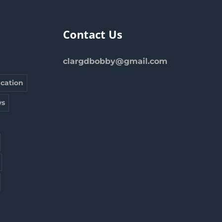
Contact Us
clargdbobby@gmail.com
cation
s