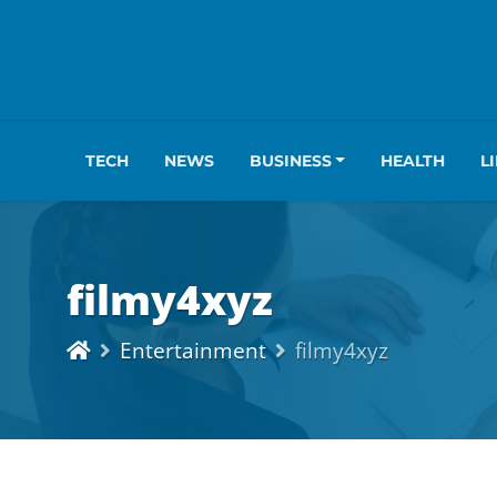
TECH
NEWS
BUSINESS
HEALTH
L
filmy4xyz
Entertainment
filmy4xyz