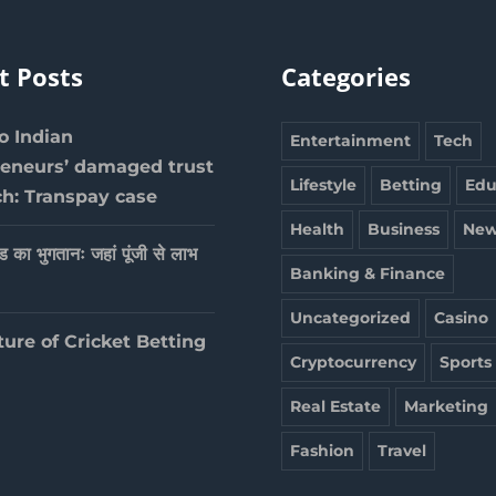
t Posts
Categories
 Indian
Entertainment
Tech
reneurs’ damaged trust
Lifestyle
Betting
Edu
ch: Transpay case
Health
Business
New
ेड का भुगतानः जहां पूंजी से लाभ
Banking & Finance
Uncategorized
Casino
ture of Cricket Betting
Cryptocurrency
Sports
Real Estate
Marketing
Fashion
Travel