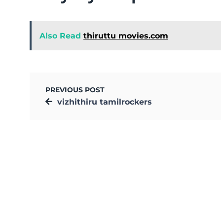
Also Read
thiruttu movies.com
PREVIOUS POST
vizhithiru tamilrockers