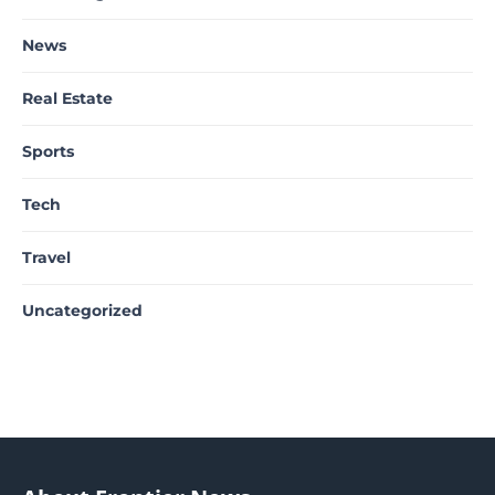
News
Real Estate
Sports
Tech
Travel
Uncategorized