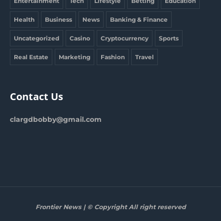
Entertainment
Tech
Lifestyle
Betting
Education
Health
Business
News
Banking & Finance
Uncategorized
Casino
Cryptocurrency
Sports
Real Estate
Marketing
Fashion
Travel
Contact Us
clargdbobby@gmail.com
Frontier News | © Copyright All right reserved