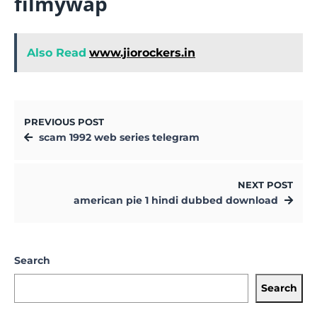
filmywap
Also Read
www.jiorockers.in
PREVIOUS POST
scam 1992 web series telegram
NEXT POST
american pie 1 hindi dubbed download
Search
Search