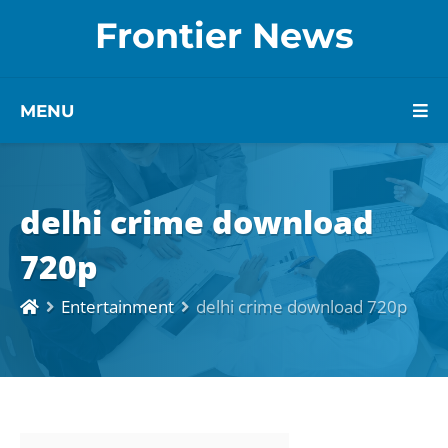
Frontier News
MENU
delhi crime download
720p
Entertainment
delhi crime download 720p