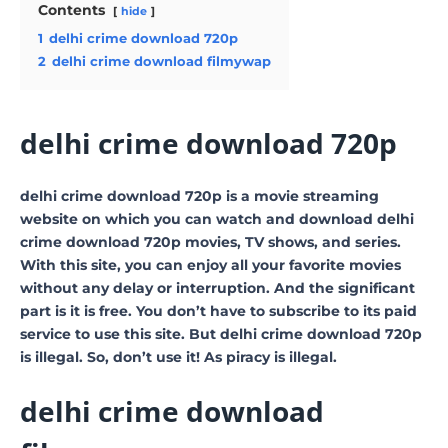
Contents
hide
1
delhi crime download 720p
2
delhi crime download filmywap
delhi crime download 720p
delhi crime download 720p is a movie streaming
website on which you can watch and download delhi
crime download 720p movies, TV shows, and series.
With this site, you can enjoy all your favorite movies
without any delay or interruption. And the significant
part is it is free. You don’t have to subscribe to its paid
service to use this site. But delhi crime download 720p
is illegal. So, don’t use it! As piracy is illegal.
delhi crime download