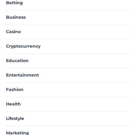
Betting
Business
Casino
Cryptocurrency
Education
Entertainment
Fashion
Health
Lifestyle
Marketing