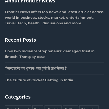
About Frontier News
Frontier News offers top news and latest articles across
world in business, stocks, market, entertainment,
Travel, Tech, health , discussions and more.
Recent Posts
How two Indian ‘entrepreneurs’ damaged trust in
fintech: Transpay case
वीमास्टरट्रेड का भुगतानः जहां पूंजी से लाभ मिलता है
The Culture of Cricket Betting in India
Categories