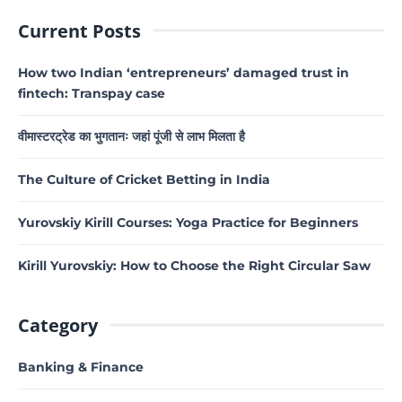
Current Posts
How two Indian ‘entrepreneurs’ damaged trust in
fintech: Transpay case
वीमास्टरट्रेड का भुगतानः जहां पूंजी से लाभ मिलता है
The Culture of Cricket Betting in India
Yurovskiy Kirill Courses: Yoga Practice for Beginners
Kirill Yurovskiy: How to Choose the Right Circular Saw
Category
Banking & Finance