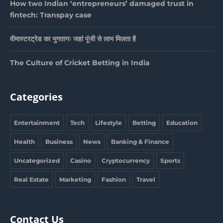
How two Indian ‘entrepreneurs’ damaged trust in
fintech: Transpay case
वीमास्टरट्रेड का भुगतानः जहां पूंजी से लाभ मिलता है
The Culture of Cricket Betting in India
Categories
Entertainment
Tech
Lifestyle
Betting
Education
Health
Business
News
Banking & Finance
Uncategorized
Casino
Cryptocurrency
Sports
Real Estate
Marketing
Fashion
Travel
Contact Us