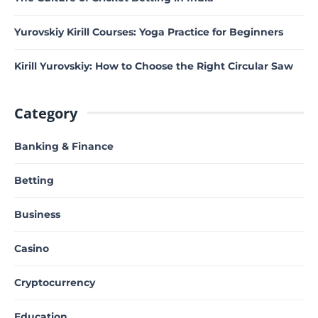
Yurovskiy Kirill Courses: Yoga Practice for Beginners
Kirill Yurovskiy: How to Choose the Right Circular Saw
Category
Banking & Finance
Betting
Business
Casino
Cryptocurrency
Education