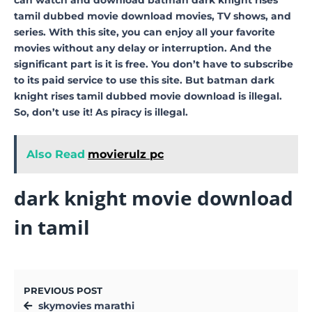
tamil dubbed movie download movies, TV shows, and
series. With this site, you can enjoy all your favorite
movies without any delay or interruption. And the
significant part is it is free. You don’t have to subscribe
to its paid service to use this site. But batman dark
knight rises tamil dubbed movie download is illegal.
So, don’t use it! As piracy is illegal.
Also Read
movierulz pc
dark knight movie download
in tamil
PREVIOUS POST
skymovies marathi