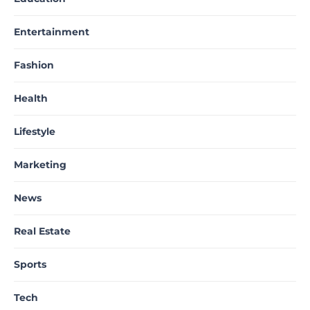
Entertainment
Fashion
Health
Lifestyle
Marketing
News
Real Estate
Sports
Tech