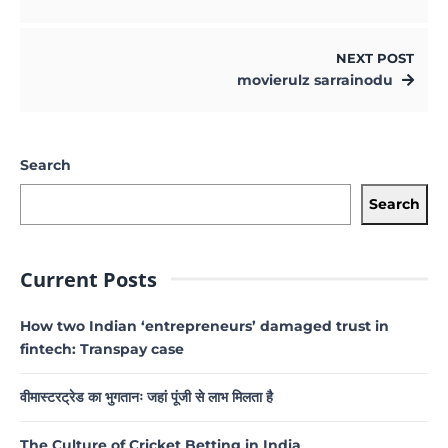
NEXT POST
movierulz sarrainodu
Search
Search
Current Posts
How two Indian ‘entrepreneurs’ damaged trust in
fintech: Transpay case
वीमास्टरट्रेड का भुगतानः जहां पूंजी से लाभ मिलता है
The Culture of Cricket Betting in India