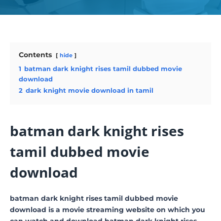
Contents
hide
1
batman dark knight rises tamil dubbed movie
download
2
dark knight movie download in tamil
batman dark knight rises
tamil dubbed movie
download
batman dark knight rises tamil dubbed movie
download is a movie streaming website on which you
can watch and download batman dark knight rises