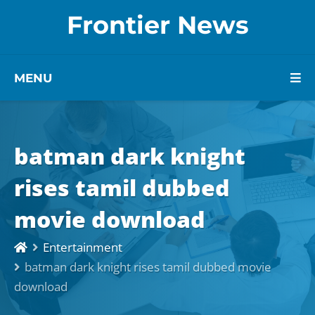
Frontier News
MENU
batman dark knight
rises tamil dubbed
movie download
Entertainment
batman dark knight rises tamil dubbed movie
download