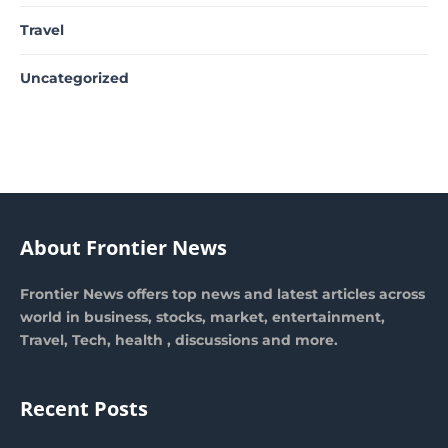
Travel
Uncategorized
About Frontier News
Frontier News offers top news and latest articles across
world in business, stocks, market, entertainment,
Travel, Tech, health , discussions and more.
Recent Posts