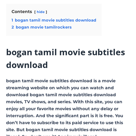
Contents
hide
1
bogan tamil movie subtitles download
2
bogan movie tamilrockers
bogan tamil movie subtitles
download
bogan tamil movie subtitles download is a movie
streaming website on which you can watch and
download bogan tamil movie subtitles download
movies, TV shows, and series. With this site, you can
enjoy all your favorite movies without any delay or
interruption. And the significant part is it is free. You
don’t have to subscribe to its paid service to use this
site. But bogan tamil movie subtitles download is