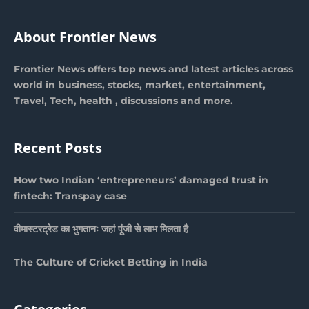
About Frontier News
Frontier News offers top news and latest articles across
world in business, stocks, market, entertainment,
Travel, Tech, health , discussions and more.
Recent Posts
How two Indian ‘entrepreneurs’ damaged trust in
fintech: Transpay case
वीमास्टरट्रेड का भुगतानः जहां पूंजी से लाभ मिलता है
The Culture of Cricket Betting in India