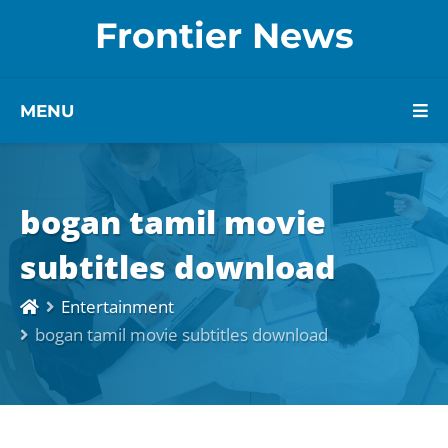
Frontier News
MENU
bogan tamil movie
subtitles download
Entertainment
bogan tamil movie subtitles download