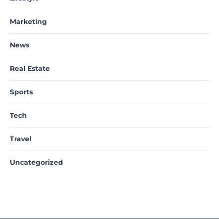
Marketing
News
Real Estate
Sports
Tech
Travel
Uncategorized