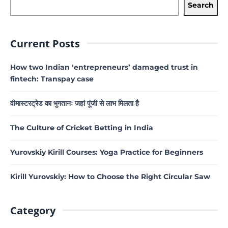
Search
Current Posts
How two Indian ‘entrepreneurs’ damaged trust in
fintech: Transpay case
वीमास्टरट्रेड का भुगतानः जहां पूंजी से लाभ मिलता है
The Culture of Cricket Betting in India
Yurovskiy Kirill Courses: Yoga Practice for Beginners
Kirill Yurovskiy: How to Choose the Right Circular Saw
Category