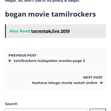
illegal. So, don’t use it! As piracy is illegal.
bogan movie tamilrockers
Also Read
torrentpk.live 2019
PREVIOUS POST
tamilrockers malayalam movies page 2
NEXT POST
keshava telugu movie watch online
Search