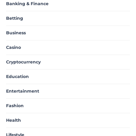
Banking & Finance
Betting
Business
Casino
Cryptocurrency
Education
Entertainment
Fashion
Health
Lifestyle