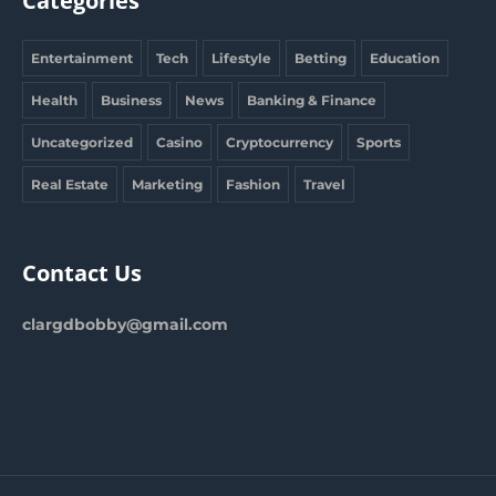
Categories
Entertainment
Tech
Lifestyle
Betting
Education
Health
Business
News
Banking & Finance
Uncategorized
Casino
Cryptocurrency
Sports
Real Estate
Marketing
Fashion
Travel
Contact Us
clargdbobby@gmail.com