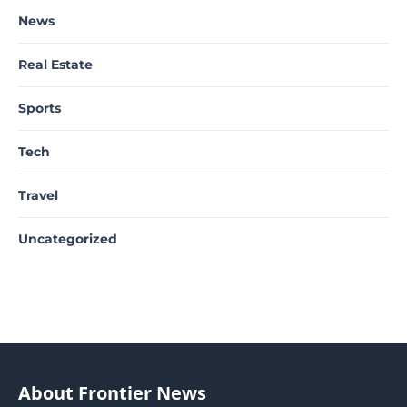
News
Real Estate
Sports
Tech
Travel
Uncategorized
About Frontier News