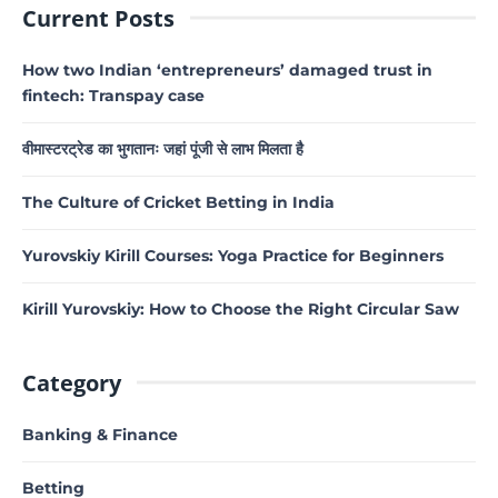
Current Posts
How two Indian ‘entrepreneurs’ damaged trust in
fintech: Transpay case
वीमास्टरट्रेड का भुगतानः जहां पूंजी से लाभ मिलता है
The Culture of Cricket Betting in India
Yurovskiy Kirill Courses: Yoga Practice for Beginners
Kirill Yurovskiy: How to Choose the Right Circular Saw
Category
Banking & Finance
Betting