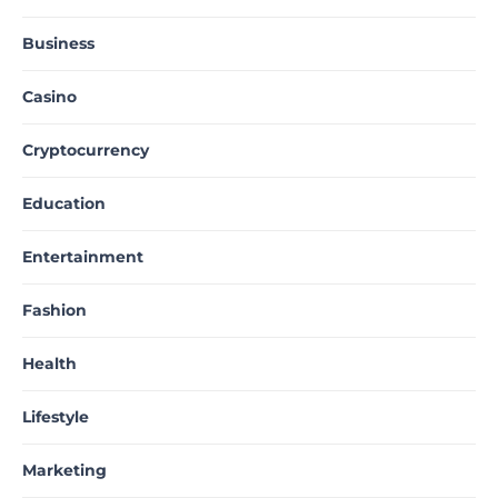
Business
Casino
Cryptocurrency
Education
Entertainment
Fashion
Health
Lifestyle
Marketing