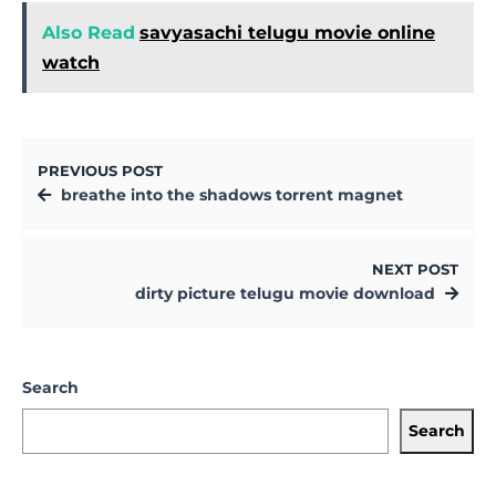
Also Read
savyasachi telugu movie online
watch
PREVIOUS POST
breathe into the shadows torrent magnet
NEXT POST
dirty picture telugu movie download
Search
Search