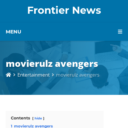
Frontier News
MENU
movierulz avengers
Entertainment
movierulz avengers
Contents
hide
1
movierulz avengers