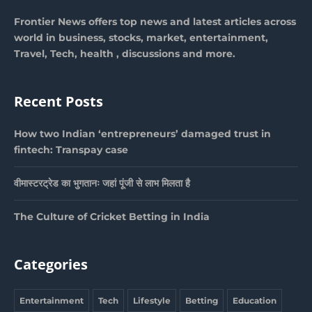
Frontier News offers top news and latest articles across
world in business, stocks, market, entertainment,
Travel, Tech, health , discussions and more.
Recent Posts
How two Indian ‘entrepreneurs’ damaged trust in
fintech: Transpay case
वीमास्टरट्रेड का भुगतानः जहां पूंजी से लाभ मिलता है
The Culture of Cricket Betting in India
Categories
Entertainment
Tech
Lifestyle
Betting
Education