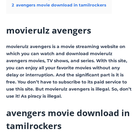
2
avengers movie download in tamilrockers
movierulz avengers
movierulz avengers is a movie streaming website on
which you can watch and download movierulz
avengers movies, TV shows, and series. With this site,
you can enjoy all your favorite movies without any
delay or interruption. And the significant part is it is
free. You don’t have to subscribe to its paid service to
use this site. But movierulz avengers is illegal. So, don’t
use it! As piracy is illegal.
avengers movie download in
tamilrockers