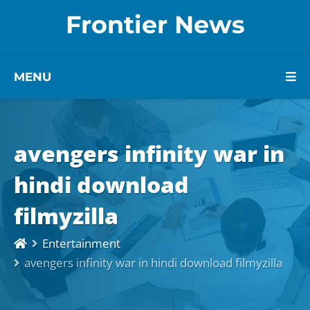
Frontier News
MENU
avengers infinity war in
hindi download
filmyzilla
Entertainment
avengers infinity war in hindi download filmyzilla