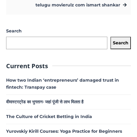
telugu movierulz com ismart shankar
Search
Search
Current Posts
How two Indian ‘entrepreneurs’ damaged trust in
fintech: Transpay case
वीमास्टरट्रेड का भुगतानः जहां पूंजी से लाभ मिलता है
The Culture of Cricket Betting in India
Yurovskiy Kirill Courses: Yoga Practice for Beginners