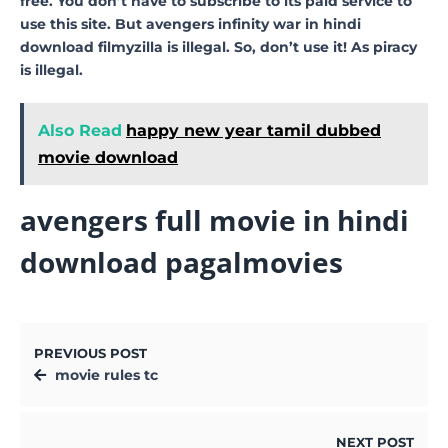
free. You don’t have to subscribe to its paid service to
use this site. But avengers infinity war in hindi
download filmyzilla is illegal. So, don’t use it! As piracy
is illegal.
Also Read
happy new year tamil dubbed
movie download
avengers full movie in hindi
download pagalmovies
PREVIOUS POST
movie rules tc
NEXT POST