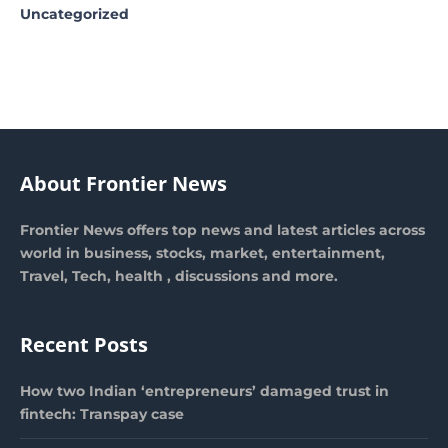
Uncategorized
About Frontier News
Frontier News offers top news and latest articles across
world in business, stocks, market, entertainment,
Travel, Tech, health , discussions and more.
Recent Posts
How two Indian ‘entrepreneurs’ damaged trust in
fintech: Transpay case