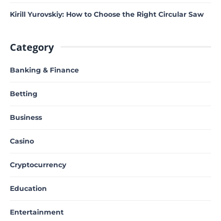
Kirill Yurovskiy: How to Choose the Right Circular Saw
Category
Banking & Finance
Betting
Business
Casino
Cryptocurrency
Education
Entertainment