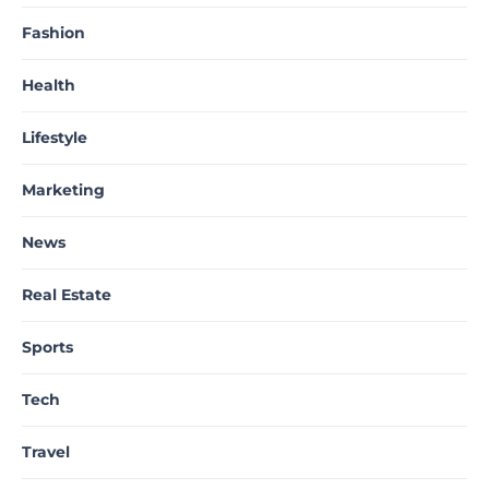
Fashion
Health
Lifestyle
Marketing
News
Real Estate
Sports
Tech
Travel