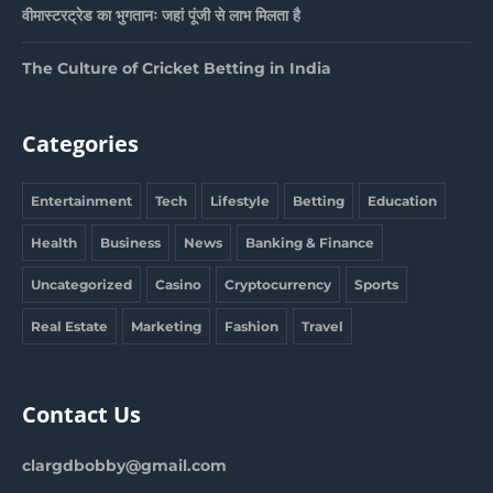
वीमास्टरट्रेड का भुगतानः जहां पूंजी से लाभ मिलता है
The Culture of Cricket Betting in India
Categories
Entertainment
Tech
Lifestyle
Betting
Education
Health
Business
News
Banking & Finance
Uncategorized
Casino
Cryptocurrency
Sports
Real Estate
Marketing
Fashion
Travel
Contact Us
clargdbobby@gmail.com