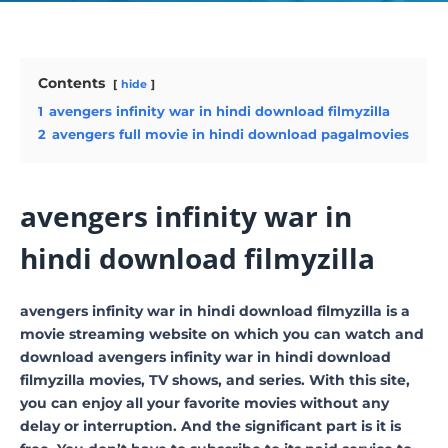
Contents
hide
1
avengers infinity war in hindi download filmyzilla
2
avengers full movie in hindi download pagalmovies
avengers infinity war in
hindi download filmyzilla
avengers infinity war in hindi download filmyzilla is a
movie streaming website on which you can watch and
download avengers infinity war in hindi download
filmyzilla movies, TV shows, and series. With this site,
you can enjoy all your favorite movies without any
delay or interruption. And the significant part is it is