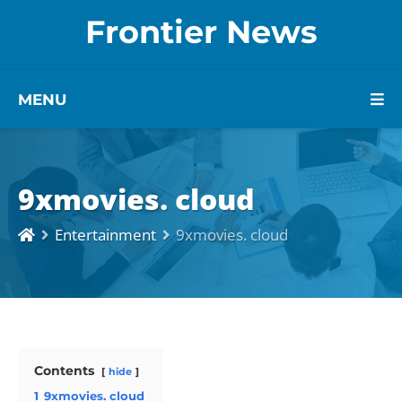
Frontier News
MENU
9xmovies. cloud
Entertainment
9xmovies. cloud
Contents
hide
1
9xmovies. cloud