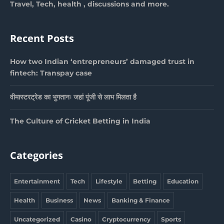
Travel, Tech, health , discussions and more.
Recent Posts
How two Indian ‘entrepreneurs’ damaged trust in
fintech: Transpay case
वीमास्टरट्रेड का भुगतानः जहां पूंजी से लाभ मिलता है
The Culture of Cricket Betting in India
Categories
Entertainment
Tech
Lifestyle
Betting
Education
Health
Business
News
Banking & Finance
Uncategorized
Casino
Cryptocurrency
Sports