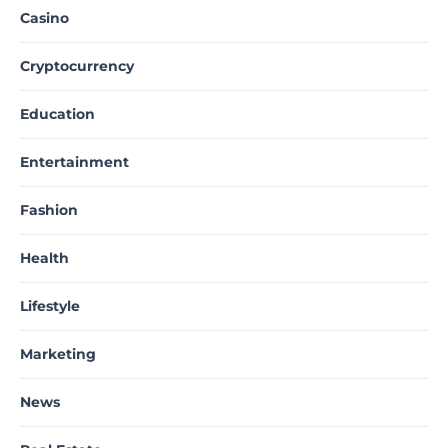
Casino
Cryptocurrency
Education
Entertainment
Fashion
Health
Lifestyle
Marketing
News