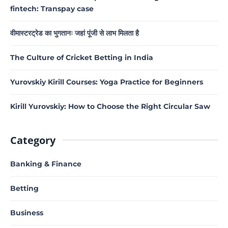
fintech: Transpay case
वीमास्टरट्रेड का भुगतानः जहां पूंजी से लाभ मिलता है
The Culture of Cricket Betting in India
Yurovskiy Kirill Courses: Yoga Practice for Beginners
Kirill Yurovskiy: How to Choose the Right Circular Saw
Category
Banking & Finance
Betting
Business