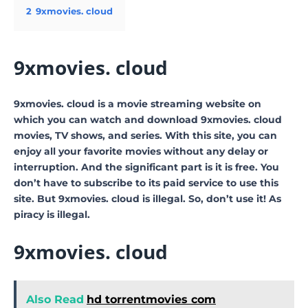
2
9xmovies. cloud
9xmovies. cloud
9xmovies. cloud is a movie streaming website on
which you can watch and download 9xmovies. cloud
movies, TV shows, and series. With this site, you can
enjoy all your favorite movies without any delay or
interruption. And the significant part is it is free. You
don’t have to subscribe to its paid service to use this
site. But 9xmovies. cloud is illegal. So, don’t use it! As
piracy is illegal.
9xmovies. cloud
Also Read
hd torrentmovies com