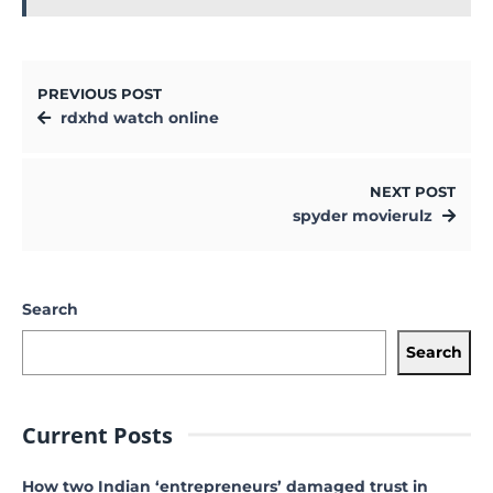
PREVIOUS POST
rdxhd watch online
NEXT POST
spyder movierulz
Search
Search
Current Posts
How two Indian ‘entrepreneurs’ damaged trust in