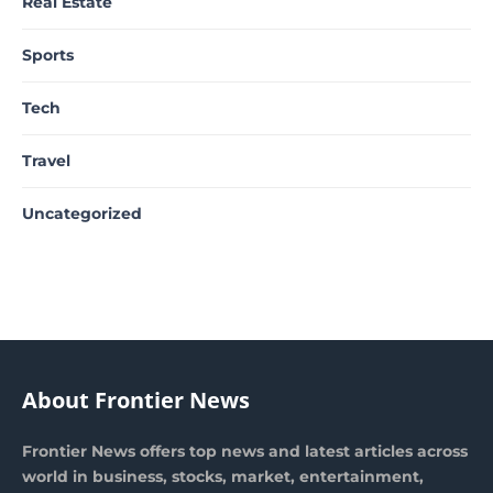
Real Estate
Sports
Tech
Travel
Uncategorized
About Frontier News
Frontier News offers top news and latest articles across
world in business, stocks, market, entertainment,